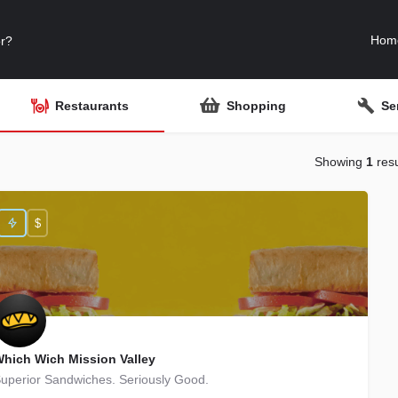
Hom
Restaurants
Shopping
Se
Showing
1
resu
$
hich Wich Mission Valley
uperior Sandwiches. Seriously Good.