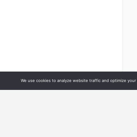
We use cookies to analyze website traffic and optimize your 