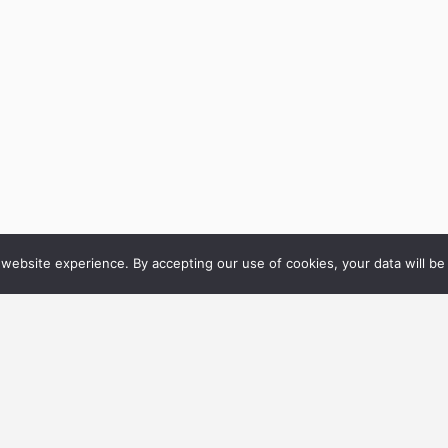
website experience. By accepting our use of cookies, your data will be 