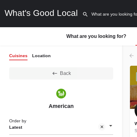
What's Good Local
What are you looking for?
Cuisines
Location
Back
American
Order by
W
Latest
S