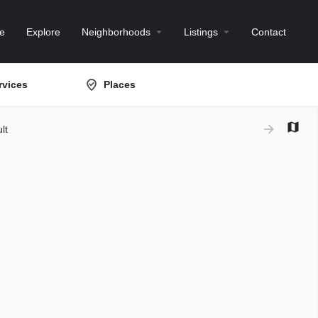
e
Explore
Neighborhoods
Listings
Contact
rvices
Places
lt