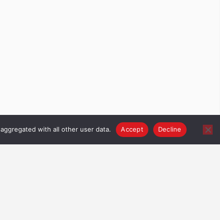
aggregated with all other user data.
Accept
Decline