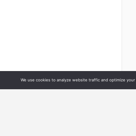
We use cookies to analyze website traffic and optimize your 