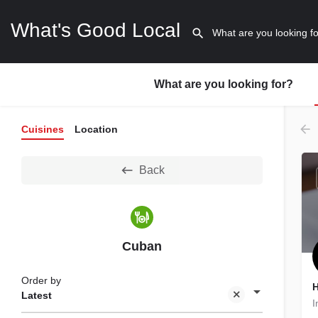
What's Good Local
What are you looking for?
Cuisines
Location
Back
Cuban
Order by
H
Latest
I