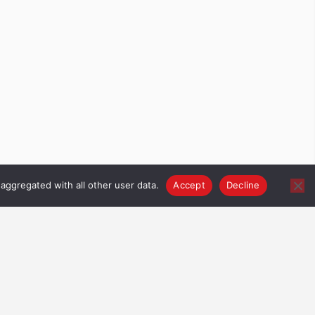
aggregated with all other user data.
Accept
Decline