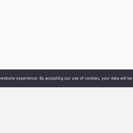
website experience. By accepting our use of cookies, your data will be 