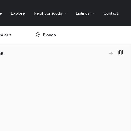
e
Explore
Neighborhoods
Listings
Contact
rvices
Places
lt