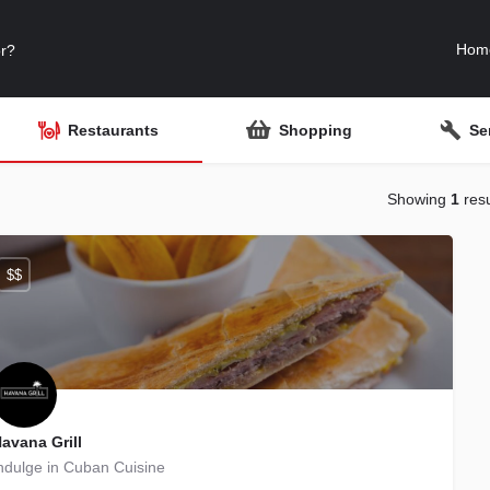
Hom
Restaurants
Shopping
Se
Showing
1
resu
$$
avana Grill
ndulge in Cuban Cuisine